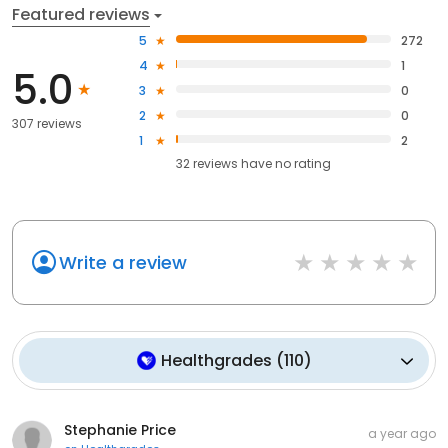
Featured reviews
5
272
4
1
5.0
3
0
2
0
307 reviews
1
2
32
reviews have
no rating
Write a review
Healthgrades
(
110
)
Stephanie Price
a year ago