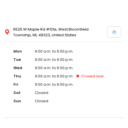
6525 W Maple Rd #101e, West Bloomfield
Township, MI, 48323, United States
Mon
9:00 a.m. to 6:00 p.m.
Tue
9:00 a.m. to 6:00 p.m.
Wed
9:00 a.m. to 6:00 p.m.
Thu
9:00 a.m. to 6:00 p.m.
Closed
now
Fri
9:00 a.m. to 6:00 p.m.
Sat
Closed
Sun
Closed