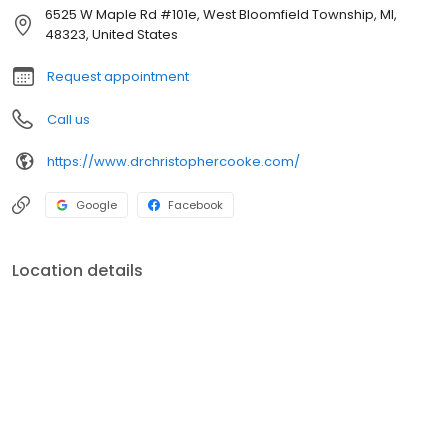
6525 W Maple Rd #101e, West Bloomfield Township, MI,
48323, United States
Request appointment
Call us
https://www.drchristophercooke.com/
Google
Facebook
Location details