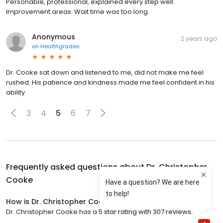
Personable, professional, explained every step well.
Improvement areas: Wait time was too long.
Anonymous
2 years ago
on
Healthgrades
Dr. Cooke sat down and listened to me, did not make me feel
rushed. His patience and kindness made me feel confident in his
ability.
3
4
5
6
7
Frequently asked questions about
Dr. Christopher
Cooke
How is Dr. Christopher Cooke rated?
Dr. Christopher Cooke has a 5 star rating with 307 reviews.