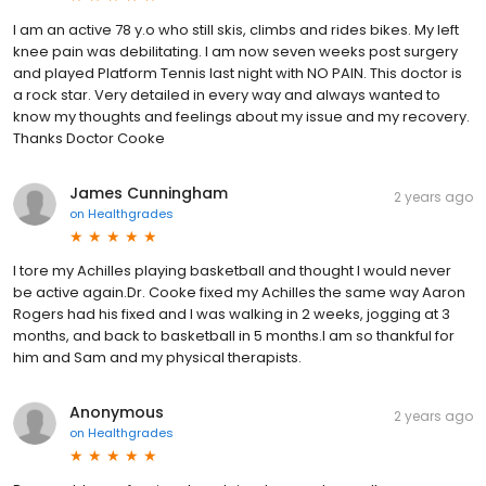
I am an active 78 y.o who still skis, climbs and rides bikes. My left
knee pain was debilitating. I am now seven weeks post surgery
and played Platform Tennis last night with NO PAIN. This doctor is
a rock star. Very detailed in every way and always wanted to
know my thoughts and feelings about my issue and my recovery.
Thanks Doctor Cooke
James Cunningham
2 years ago
on
Healthgrades
I tore my Achilles playing basketball and thought I would never
be active again.Dr. Cooke fixed my Achilles the same way Aaron
Rogers had his fixed and I was walking in 2 weeks, jogging at 3
months, and back to basketball in 5 months.I am so thankful for
him and Sam and my physical therapists.
Anonymous
2 years ago
on
Healthgrades