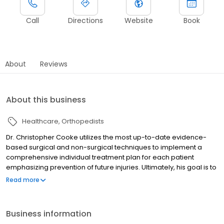
Call
Directions
Website
Book
About
Reviews
About this business
Healthcare
Orthopedists
Dr. Christopher Cooke utilizes the most up-to-date evidence-
based surgical and non-surgical techniques to implement a
comprehensive individual treatment plan for each patient
emphasizing prevention of future injuries. Ultimately, his goal is to
get patients back to doing what they love, whether it is returning
Read more
to the football field or chasing grandchildren around the park.
Business information