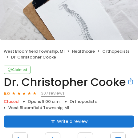
West Bloomfield Township, MI
Healthcare
Orthopedists
Dr. Christopher Cooke
Claimed
Dr. Christopher Cooke
307 reviews
5.0
Closed
Opens 9:00 a.m.
Orthopedists
West Bloomfield Township, MI
Write a review