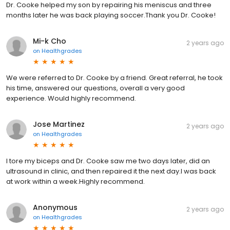
Dr. Cooke helped my son by repairing his meniscus and three
months later he was back playing soccer.Thank you Dr. Cooke!
Mi-k Cho
2 years ago
on
Healthgrades
We were referred to Dr. Cooke by a friend. Great referral, he took
his time, answered our questions, overall a very good
experience. Would highly recommend.
Jose Martinez
2 years ago
on
Healthgrades
I tore my biceps and Dr. Cooke saw me two days later, did an
ultrasound in clinic, and then repaired it the next day.I was back
at work within a week.Highly recommend.
Anonymous
2 years ago
on
Healthgrades