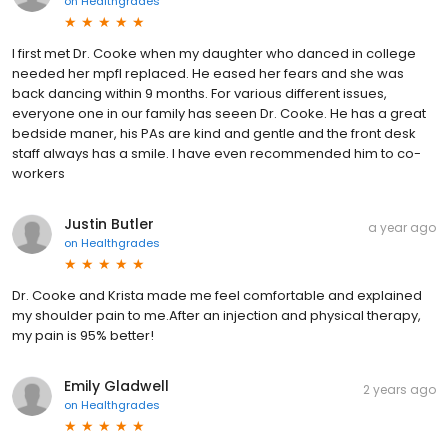
on
Healthgrades
I first met Dr. Cooke when my daughter who danced in college
needed her mpfl replaced. He eased her fears and she was
back dancing within 9 months. For various different issues,
everyone one in our family has seeen Dr. Cooke. He has a great
bedside maner, his PAs are kind and gentle and the front desk
staff always has a smile. I have even recommended him to co-
workers
Justin Butler
a year ago
on
Healthgrades
Dr. Cooke and Krista made me feel comfortable and explained
my shoulder pain to me.After an injection and physical therapy,
my pain is 95% better!
Emily Gladwell
2 years ago
on
Healthgrades