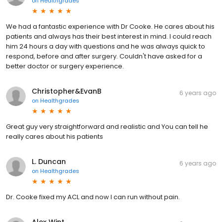
on
Healthgrades
We had a fantastic experience with Dr Cooke. He cares about his
patients and always has their best interest in mind. I could reach
him 24 hours a day with questions and he was always quick to
respond, before and after surgery. Couldn't have asked for a
better doctor or surgery experience.
Christopher&EvanB
6 years ago
on
Healthgrades
Great guy very straightforward and realistic and You can tell he
really cares about his patients
L. Duncan
6 years ago
on
Healthgrades
Dr. Cooke fixed my ACL and now I can run without pain.