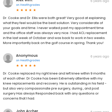
Alex Wint
6 years ago
on
Healthgrades
Dr. Cooke and Dr. Ellis were both great! Very good at explaining
what they feel would be the best solution. Very considerate of
your goals and time. I never waited past my appointment time
and the office staff was always very nice. I had ACL replacement
in the last week of October and was back to work in two weeks.
More importantly back on the golf course in spring. Thank you!
Anonymous
6 years ago
on
Healthgrades
Dr. Cooke replaced my right knee and left knee within 9 months
of each other. Dr Cooke has been Extremely attentive with my
knee replacements and recovery. He is outstanding in his field -
but also very compassionate pre surgery, during , and post
surgery Has always Responded back with any questions or
concerns that I had.
John Archer
6 years ago