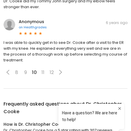
Dr. Cooke did my Tommy John surgery and my elbow feels
stronger than ever.
Anonymous
6 years ago
on
Healthgrades
I was able to quickly get in to see Dr. Cooke after a visit to the ER
with my knee. He explained everything very well and we are in
the process of a thorough work up before selecting my course of
treatment.
8
9
10
11
12
Frequently asked questions about
Dr. Christopher
Cooke
How is Dr. Christopher Cooke rated?
Dr. Christopher Cooke has a 5 star rating with 307 reviews.