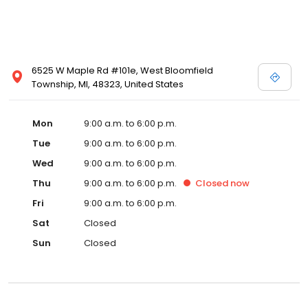
6525 W Maple Rd #101e, West Bloomfield
Township, MI, 48323, United States
Mon
9:00 a.m. to 6:00 p.m.
Tue
9:00 a.m. to 6:00 p.m.
Wed
9:00 a.m. to 6:00 p.m.
Thu
9:00 a.m. to 6:00 p.m.
Closed
now
Fri
9:00 a.m. to 6:00 p.m.
Sat
Closed
Sun
Closed