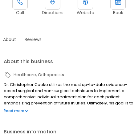
Call
Directions
Website
Book
About
Reviews
About this business
Healthcare
Orthopedists
Dr. Christopher Cooke utilizes the most up-to-date evidence-
based surgical and non-surgical techniques to implement a
comprehensive individual treatment plan for each patient
emphasizing prevention of future injuries. Ultimately, his goal is to
get patients back to doing what they love, whether it is returning
Read more
to the football field or chasing grandchildren around the park.
Business information