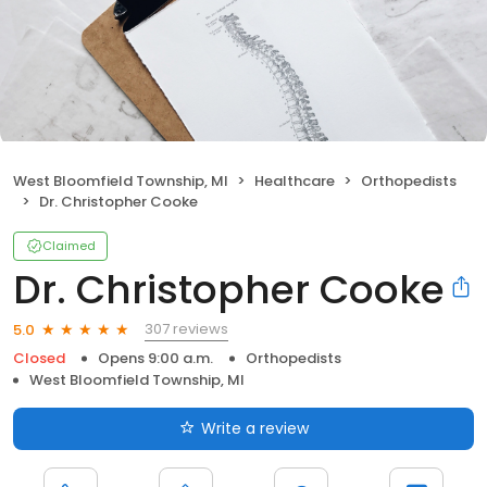
West Bloomfield Township, MI
Healthcare
Orthopedists
Dr. Christopher Cooke
Claimed
Dr. Christopher Cooke
307 reviews
5.0
Closed
Opens 9:00 a.m.
Orthopedists
West Bloomfield Township, MI
Write a review