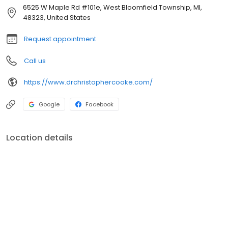
6525 W Maple Rd #101e, West Bloomfield Township, MI,
48323, United States
Request appointment
Call us
https://www.drchristophercooke.com/
Google
Facebook
Location details