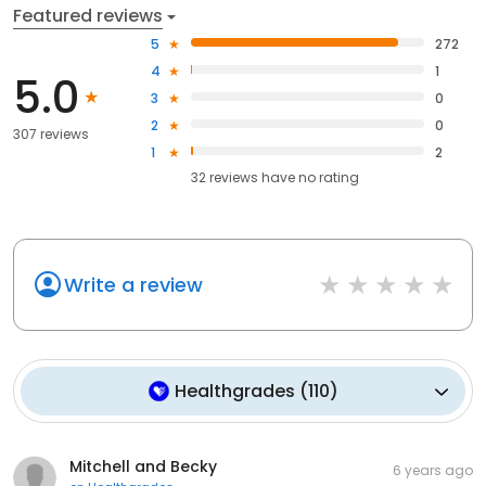
Featured reviews
5
272
4
1
5.0
3
0
2
0
307 reviews
1
2
32
reviews have
no rating
Write a review
Healthgrades
(
110
)
Mitchell and Becky
6 years ago