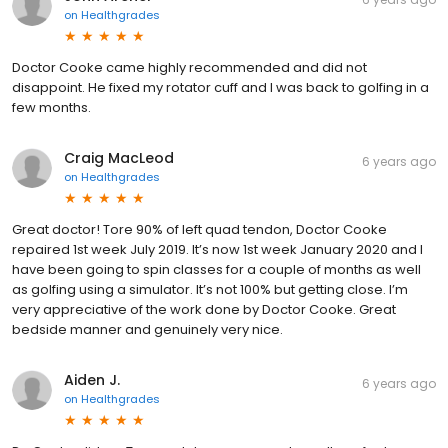
on
Healthgrades
Doctor Cooke came highly recommended and did not
disappoint. He fixed my rotator cuff and I was back to golfing in a
few months.
Craig MacLeod
6 years ago
on
Healthgrades
Great doctor! Tore 90% of left quad tendon, Doctor Cooke
repaired 1st week July 2019. It’s now 1st week January 2020 and I
have been going to spin classes for a couple of months as well
as golfing using a simulator. It’s not 100% but getting close. I’m
very appreciative of the work done by Doctor Cooke. Great
bedside manner and genuinely very nice.
Aiden J.
6 years ago
on
Healthgrades