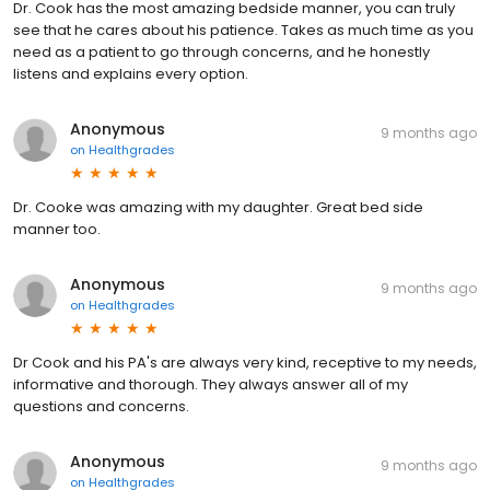
Dr. Cook has the most amazing bedside manner, you can truly
see that he cares about his patience. Takes as much time as you
need as a patient to go through concerns, and he honestly
listens and explains every option.
Anonymous
9 months ago
on
Healthgrades
Dr. Cooke was amazing with my daughter. Great bed side
manner too.
Anonymous
9 months ago
on
Healthgrades
Dr Cook and his PA's are always very kind, receptive to my needs,
informative and thorough. They always answer all of my
questions and concerns.
Anonymous
9 months ago
on
Healthgrades