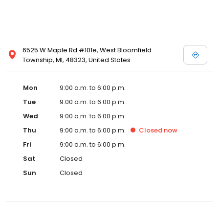
6525 W Maple Rd #101e, West Bloomfield
Township, MI, 48323, United States
Mon
9:00 a.m. to 6:00 p.m.
Tue
9:00 a.m. to 6:00 p.m.
Wed
9:00 a.m. to 6:00 p.m.
Thu
9:00 a.m. to 6:00 p.m.
Closed
now
Fri
9:00 a.m. to 6:00 p.m.
Sat
Closed
Sun
Closed