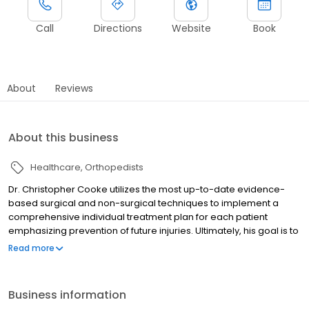
Call
Directions
Website
Book
About
Reviews
About this business
Healthcare
Orthopedists
Dr. Christopher Cooke utilizes the most up-to-date evidence-
based surgical and non-surgical techniques to implement a
comprehensive individual treatment plan for each patient
emphasizing prevention of future injuries. Ultimately, his goal is to
get patients back to doing what they love, whether it is returning
Read more
to the football field or chasing grandchildren around the park.
Business information