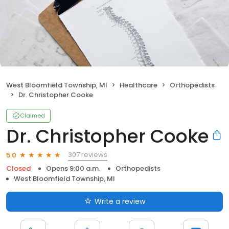
West Bloomfield Township, MI
Healthcare
Orthopedists
Dr. Christopher Cooke
Claimed
Dr. Christopher Cooke
307 reviews
5.0
Closed
Opens 9:00 a.m.
Orthopedists
West Bloomfield Township, MI
Write a review