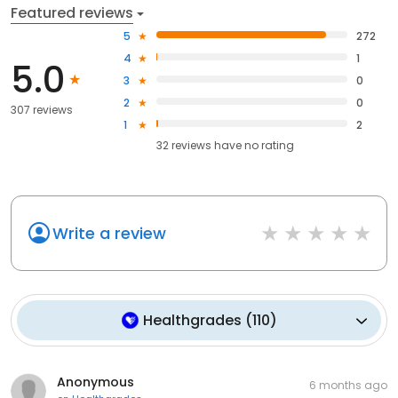
Featured reviews
5
272
4
1
5.0
3
0
2
0
307 reviews
1
2
32
reviews have
no rating
Write a review
Healthgrades
(
110
)
Anonymous
6 months ago