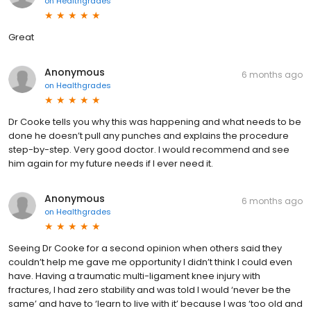
on
Healthgrades
Great
Anonymous
6 months ago
on
Healthgrades
Dr Cooke tells you why this was happening and what needs to be
done he doesn’t pull any punches and explains the procedure
step-by-step. Very good doctor. I would recommend and see
him again for my future needs if I ever need it.
Anonymous
6 months ago
on
Healthgrades
Seeing Dr Cooke for a second opinion when others said they
couldn’t help me gave me opportunity I didn’t think I could even
have. Having a traumatic multi-ligament knee injury with
fractures, I had zero stability and was told I would ‘never be the
same’ and have to ‘learn to live with it’ because I was ‘too old and