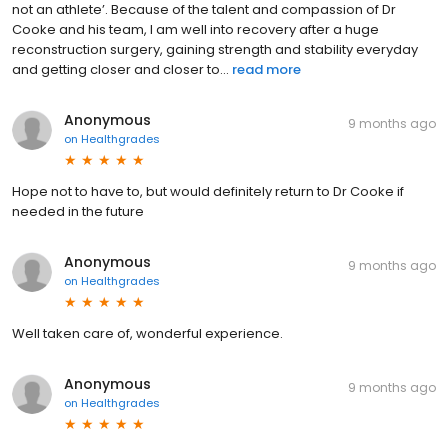
not an athlete’. Because of the talent and compassion of Dr
Cooke and his team, I am well into recovery after a huge
reconstruction surgery, gaining strength and stability everyday
and getting closer and closer to...
read more
Anonymous
9 months ago
on
Healthgrades
Hope not to have to, but would definitely return to Dr Cooke if
needed in the future
Anonymous
9 months ago
on
Healthgrades
Well taken care of, wonderful experience.
Anonymous
9 months ago
on
Healthgrades