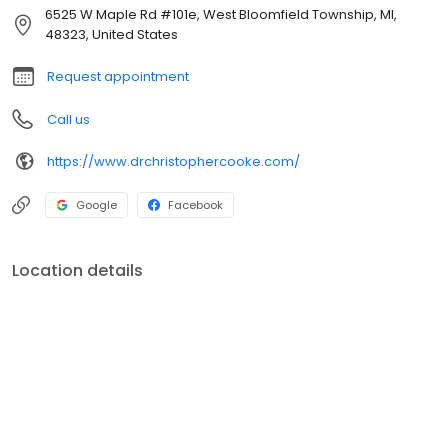
6525 W Maple Rd #101e, West Bloomfield Township, MI,
48323, United States
Request appointment
Call us
https://www.drchristophercooke.com/
Google
Facebook
Location details