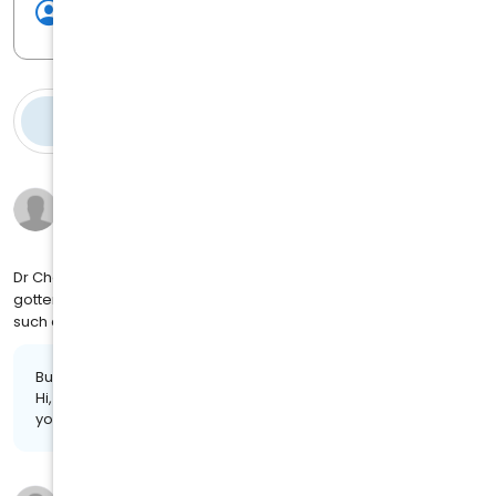
Write a review
Reviews
(
126
)
Jacqueline H.
9 months ago
on
4MJ SOCIAL
Dr Chaney was very through we discussed my concerns and I
gotten my Well Woman check up it was truly a pleasure to meet
such a wonderful Doctor
Business response:
Hi, Jacqueline. Your feedback is highly appreciated. Thank
you for the review!
Sarena T.