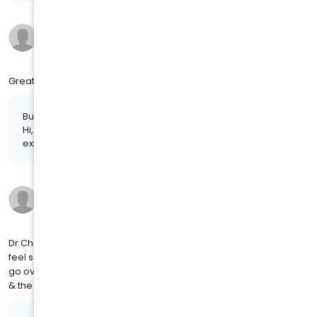
Marie M.
11 months ago
on
4MJ SOCIAL
Great your staff you have now was wonderful
Business response:
Hi, Marie. Thanks for taking the time to share your positive
experience. We truly appreciate it!
Ashley C.
a year ago
on
4MJ SOCIAL
Dr Chaney has been my family doctor since I was 12. I'm now 35. I
feel so comfortable with her and shes an amazing listener. She
go over & beyond to make sure your concerns are met. I love her
& the relationship we have