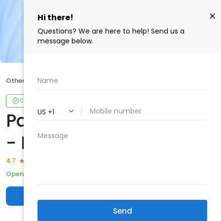
Other
Park Medical Centers - RMO
Claimed
Park Medical Centers
- RMO
126 reviews
4.7
Open
Closes 6:00 p.m.
Other
Write a review