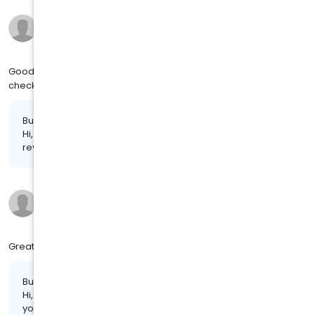
Larhonda M.
10 months ago
on
4MJ SOCIAL
Good doctor Gloria chimney explain me everyday make sure
check up physical health.
Business response:
Hi, Larhonda. Thank you so much for leaving us a stellar
review!
Johnetta W.
10 months ago
on
4MJ SOCIAL
Great experience. Took care of health needs in a timely matters
Business response:
Hi, Johnetta. Your feedback is highly appreciated. Thank
you for the review!