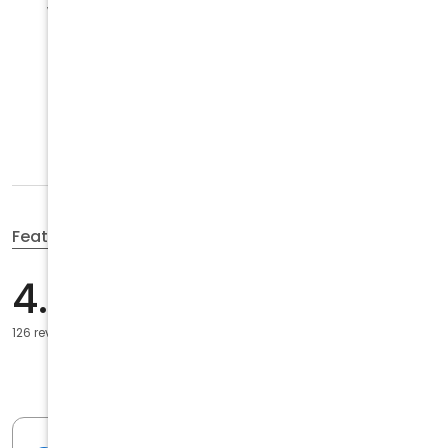
Wed
9:00 a.m. to 6:00 p.m.
Thu
9:00 a.m. to 6:00 p.m.
Open
now
Fri
9:00 a.m. to 6:00 p.m.
Sat
Closed
Sun
Closed
Featured reviews
5
103
4.7
4
12
3
6
126 reviews
2
1
1
4