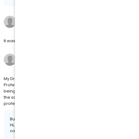
Bobby P.
11 months ago
on
4MJ SOCIAL
It was good the wait was too long
Wanda J.
11 months ago
on
4MJ SOCIAL
My Dr. Gloria Chaney, is GREAT at what see do. She's very
Professional and LOVES to talk to you and check on your well
being. I been her patient for years. Dr. Gloria Chaney has stayed
the same, just older and wiser. Her staff always stays
professional and makes you feel comfortable.
Business response:
Hi, Wanda. We appreciate the kind words and are glad we
could provide you with a positive experience!