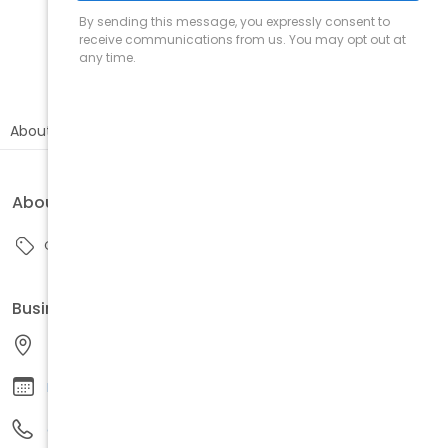
Call
Directions
Book
About
Reviews
About this business
Other
Business information
48214, United States
Request appointment
Call us