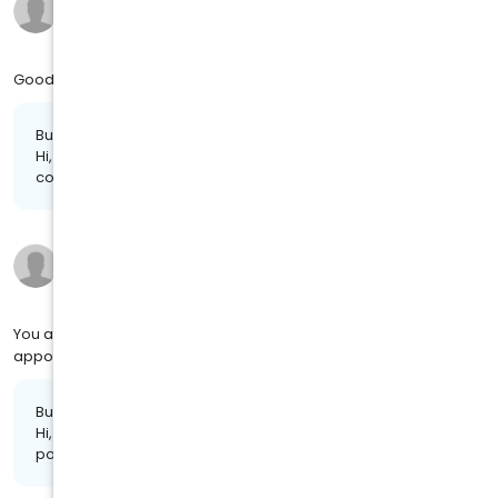
9 months ago
on
4MJ SOCIAL
Good job and excellent work
Business response:
Hi, Sarena. We appreciate the kind words and are glad we
could provide you with a positive experience!
Danielle F.
9 months ago
on
4MJ SOCIAL
You are great. I don't have a long wait when I have an
appointment.
Business response:
Hi, Danielle. Thanks for taking the time to share your
positive experience. We truly appreciate it!