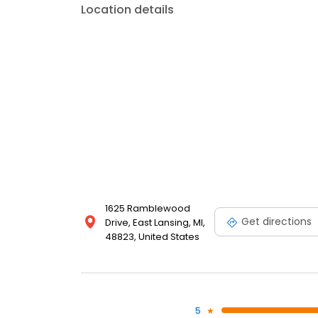
Location details
1625 Ramblewood
Get directions
Drive, East Lansing, MI,
48823, United States
5