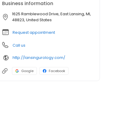
Business information
1625 Ramblewood Drive, East Lansing, MI,
48823, United States
Request appointment
Call us
http://lansingurology.com/
Google
Facebook