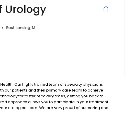
f Urology
East Lansing, MI
 Health. Our highly trained team of specialty physicians
ith our patients and their primary care team to achieve
echnology for faster recovery times, getting you back to
tered approach allows you to participate in your treatment
our urological care. We are very proud of our caring and
aining the highest levels of confidentiality, while making
ble.