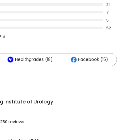
21
7
5
52
ing
Healthgrades (18)
Facebook (15)
g Institute of Urology
h 250 reviews.