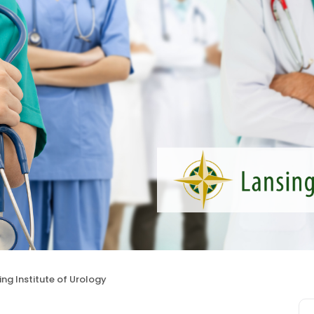
ing Institute of Urology