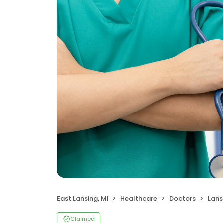
East Lansing, MI
Healthcare
Doctors
Lans
Claimed