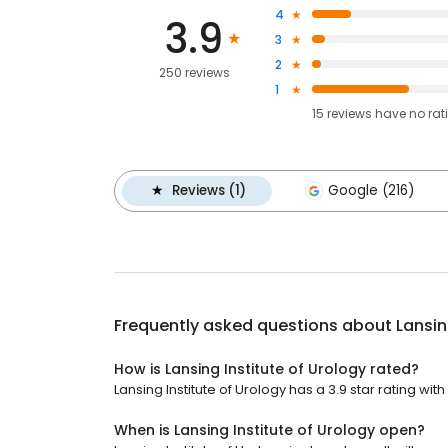
4
3.9
3
2
250 reviews
1
15
reviews have
no rat
Reviews (1)
Google (216)
Frequently asked questions about
Lansin
How is Lansing Institute of Urology rated?
Lansing Institute of Urology has a 3.9 star rating wit
When is Lansing Institute of Urology open?