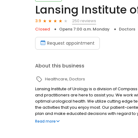
Lansing Institute o
250 reviews
3.9
Closed
Opens 7:00 a.m. Monday
Doctors
Request appointment
About this business
Healthcare
Doctors
Lansing Institute of Urology is a division of Compass
and practitioners are here to assist you. We work w
optimal urological health. We utilize cutting edge t
the activities that you enjoy most. Our patient-cen
plan and make educated decisions with regard to y
compassionate staff. They will assist you while maint
Read more
your visit with our practice as comfortable as possi