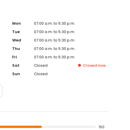
Mon
07:00 a.m. to 5:30 p.m.
Tue
07:00 a.m. to 5:30 p.m.
Wed
07:00 a.m. to 5:30 p.m.
Thu
07:00 a.m. to 5:30 p.m.
Fri
07:00 a.m. to 5:30 p.m.
Sat
Closed
Closed
now
Sun
Closed
150